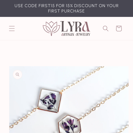
Skip to
USE CODE FIRST15 FOR 15% DISCOUNT ON YOUR
content
FIRST PURCHASE
Cart
Skip to
product
information