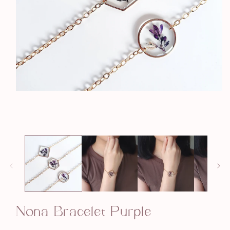
Open
media
1
in
modal
Nona Bracelet Purple