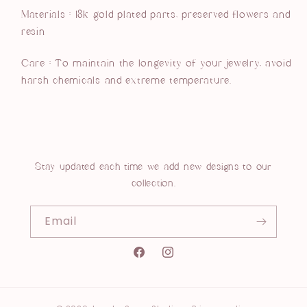
Materials : 18k gold plated parts, preserved flowers and
resin
Care :
To maintain the longevity of your jewelry, avoid
harsh chemicals and extreme temperature.
Stay updated each time we add new designs to our
collection.
Email
Instagram