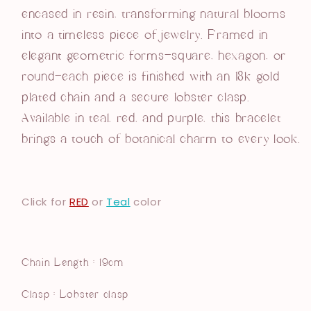
encased in resin, transforming natural blooms
into a timeless piece of jewelry.
Framed in
elegant geometric forms—square, hexagon, or
round—each piece is finished with an 18k gold
plated chain and a secure lobster clasp.
Available in teal, red, and purple,
this bracelet
brings a touch of botanical charm to every look.
Click for
RED
or
Teal
color
Chain Length : 19cm
Clasp : Lobster clasp