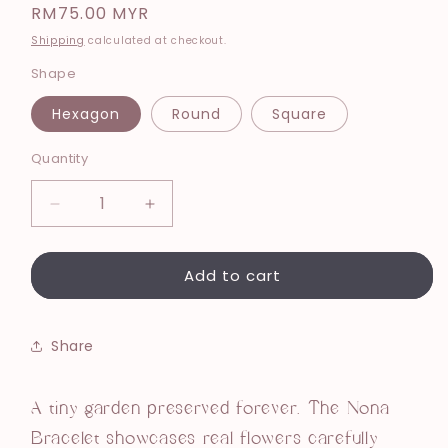
Regular
RM75.00 MYR
price
Shipping
calculated at checkout.
Shape
Hexagon
Round
Square
Quantity
Decrease
Increase
quantity
quantity
for
for
Add to cart
Nona
Nona
Bracelet
Bracelet
Purple
Purple
Share
A tiny garden preserved forever. The Nona
Bracelet showcases real flowers carefully