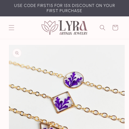
Skip to
USE CODE FIRST15 FOR 15% DISCOUNT ON YOUR
content
FIRST PURCHASE
Cart
Skip to
product
information