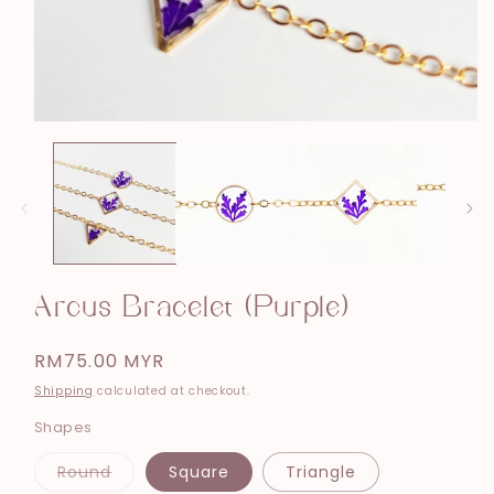
Open
media
1
in
modal
Arcus Bracelet (Purple)
Regular
RM75.00 MYR
price
Shipping
calculated at checkout.
Shapes
Variant
Round
Square
Triangle
sold