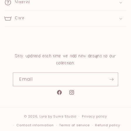
p
Material
s
Care
i
b
l
e
c
Stay updated each time we add new designs to our
collection.
o
n
Email
t
e
Instagram
n
t
© 2026,
Lyra
by Sums Studio
Privacy policy
Contact information
Terms of service
Refund policy