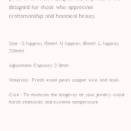
designed for those who appreciate
craftsmanship and botanical beauty.
Size :
S (approx 15mm), M (approx 18mm), L (approx
20mm)
Adjustment Capacity: 2-3mm
Materials :
Fresh water pearl, copper wire, and resin
Care : To maintain the longevity of your jewelry, avoid
harsh chemicals and extreme temperature.