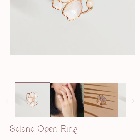
Open
media
1
in
modal
Selene Open Ring