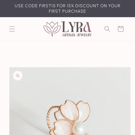
Skip to
USE CODE FIRST15 FOR 15% DISCOUNT ON YOUR
content
FIRST PURCHASE
Cart
Skip to
product
information