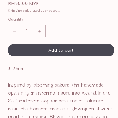
Regular
RM95.00 MYR
price
Shipping
calculated at checkout.
Quantity
Decrease
Increase
quantity
quantity
for
for
Add to cart
Selene
Selene
Open
Open
Ring
Ring
Share
Inspired by blooming sakura, this handmade
open ring transforms nature into wearable art.
Sculpted from copper wire and translucent
resin, the blossom cradles a glowing freshwater
pearl at its center. Elegant and expressive, it’s